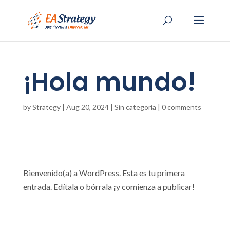
¡Hola mundo!
by
Strategy
|
Aug 20, 2024
|
Sin categoría
|
0 comments
Bienvenido(a) a WordPress. Esta es tu primera
entrada. Edítala o bórrala ¡y comienza a publicar!