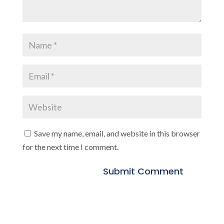
Save my name, email, and website in this browser
for the next time I comment.