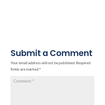
Submit a Comment
Your email address will not be published.
Required
fields are marked
*