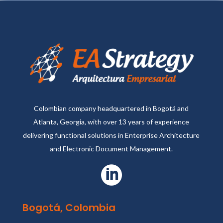
Colombian company headquartered in Bogotá and
Atlanta, Georgia, with over 13 years of experience
delivering functional solutions in Enterprise Architecture
and Electronic Document Management.

Bogotá, Colombia