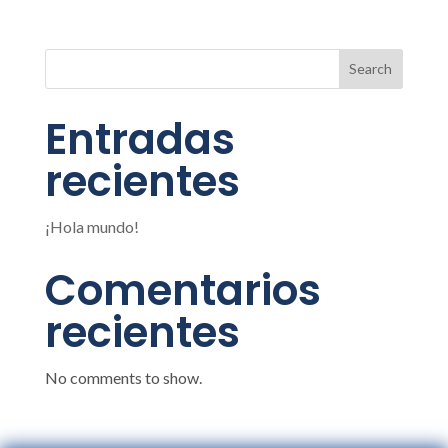
Search
Entradas
recientes
¡Hola mundo!
Comentarios
recientes
No comments to show.