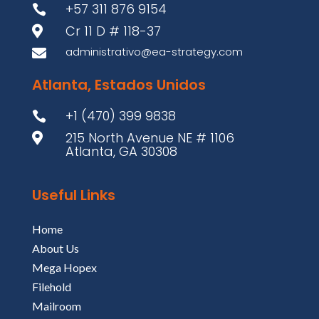
+57 311 876 9154

Cr 11 D # 118-37

administrativo@ea-strategy.com

Atlanta, Estados Unidos
+1 (470) 399 9838

215 North Avenue NE # 1106

Atlanta, GA 30308
Useful Links
Home
About Us
Mega Hopex
Filehold
Mailroom